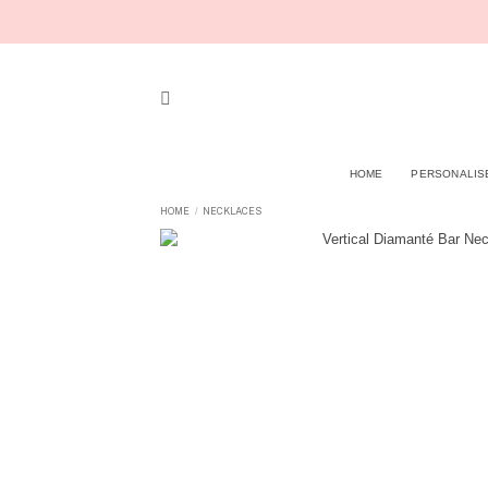
Skip
to
content
HOME
PERSONALIS
HOME
NECKLACES
/