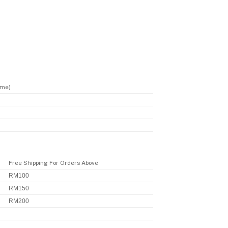
ime)
Free Shipping For Orders Above
RM100
RM150
RM200