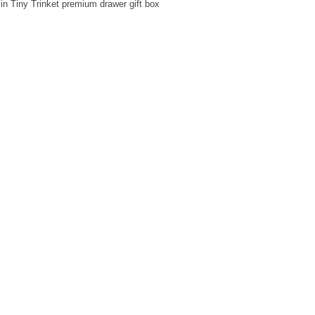
in Tiny Trinket premium drawer gift box