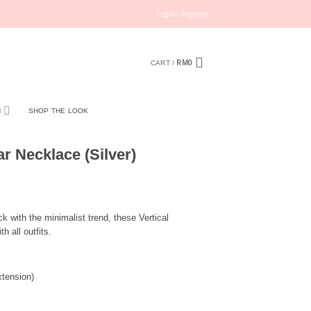
Login / Register
RM
0
CART /
N
SHOP THE LOOK
r Necklace (Silver)
ck with the minimalist trend, these Vertical
 all outfits.
tension)