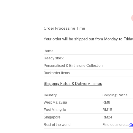
Order Processing Time
Your order will be shipped out from Monday to Frida
Items
Ready stock
Personalised & Birthstone Collection
Backorder items
Shipping Rates & Delivery Times
Country
Shipping Rates
West Malaysia
RM8
East Malaysia
RM15
Singapore
RM24
Rest of the world
Find out more at
Or