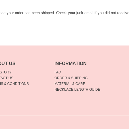
once your order has been shipped. Check your junk email if you did not receiv
OUT US
INFORMATION
 STORY
FAQ
ACT US
ORDER & SHIPPING
S & CONDITIONS
MATERIAL & CARE
NECKLACE LENGTH GUIDE