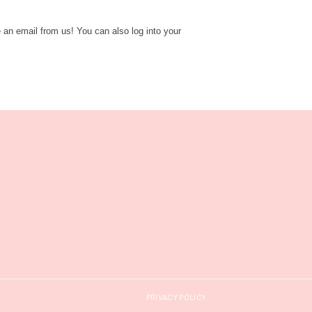
e an email from us! You can also log into your
PRIVACY POLICY