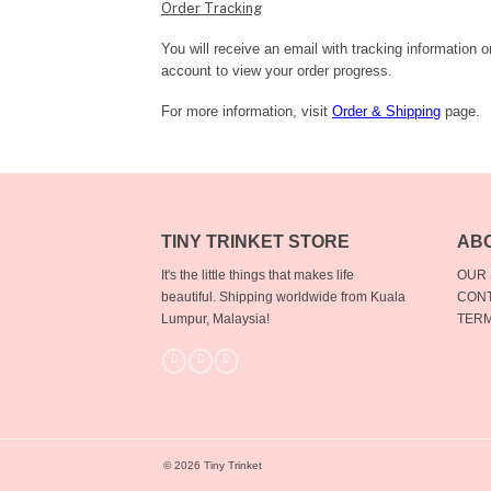
Order Tracking
You will receive an email with tracking information 
account to view your order progress.
For more information, visit
Order & Shipping
page.
TINY TRINKET STORE
AB
It's the little things that makes life
OUR
beautiful.
Shipping worldwide from Kuala
CONT
Lumpur, Malaysia!
TERM
© 2026 Tiny Trinket