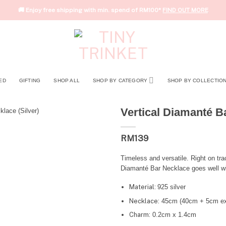
🚚 Enjoy free shipping with min. spend of RM100*
FIND OUT MORE
ED
GIFTING
SHOP ALL
SHOP BY CATEGORY
SHOP BY COLLECTIO
Vertical Diamanté Ba
RM
139
Timeless and versatile. Right on tra
Diamanté Bar Necklace goes well with
Material:
925 silver
Necklace:
45cm (40cm + 5cm ex
Charm:
0.2cm x 1.4cm