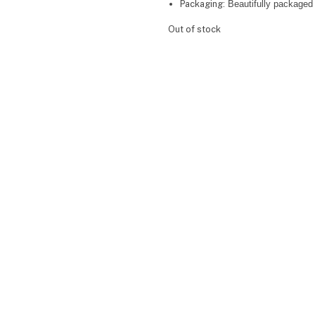
Packaging:
Beautifully packaged 
Out of stock