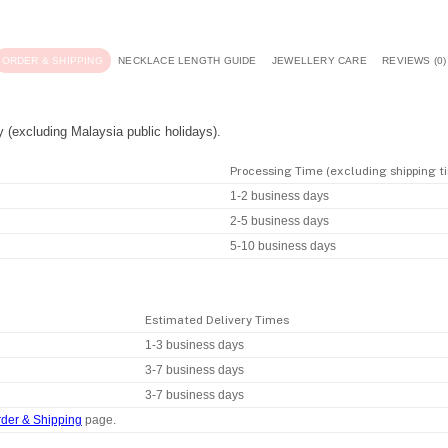
ORDER & SHIPPING
NECKLACE LENGTH GUIDE
JEWELLERY CARE
REVIEWS (0)
y (excluding Malaysia public holidays).
Processing Time (excluding shipping t
1-2 business days
2-5 business days
5-10 business days
Estimated Delivery Times
1-3 business days
3-7 business days
3-7 business days
der & Shipping
page.