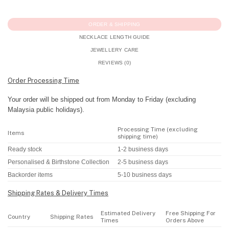
ORDER & SHIPPING
NECKLACE LENGTH GUIDE
JEWELLERY CARE
REVIEWS (0)
Order Processing Time
Your order will be shipped out from Monday to Friday (excluding
Malaysia public holidays).
Processing Time (excluding
Items
shipping time)
Ready stock
1-2 business days
Personalised & Birthstone Collection
2-5 business days
Backorder items
5-10 business days
Shipping Rates & Delivery Times
Estimated Delivery
Free Shipping For
Country
Shipping Rates
Times
Orders Above