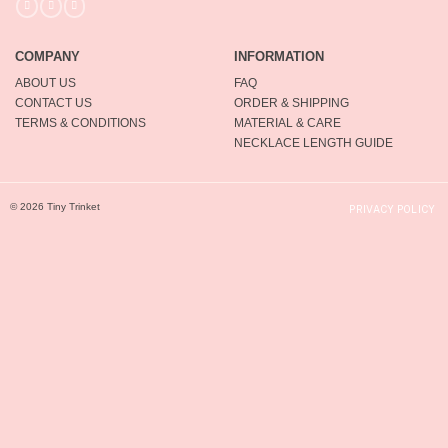
COMPANY
INFORMATION
ABOUT US
FAQ
CONTACT US
ORDER & SHIPPING
TERMS & CONDITIONS
MATERIAL & CARE
NECKLACE LENGTH GUIDE
© 2026 Tiny Trinket
PRIVACY POLICY