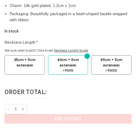
Charm:
14k gold plated, 1.2cm x 1cm
Packaging:
Beautifully packaged in a heart-shaped bauble wrapped
with ribbon
In stock
Necklace Length
*
Not sure what to pick? Click to see
Necklace Length Guide
35cm + 5cm
40cm + 5cm
45cm + 5cm
extension
extension
extension
(
+
RM
10
)
(
+
RM
20
)
ORDER TOTAL:
Cubic Heart Necklace Ruby Pink quantity
ADD TO CART