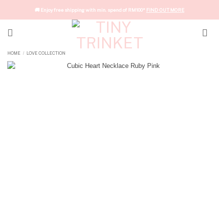
Skip
🚚 Enjoy free shipping with min. spend of RM100*
FIND OUT MORE
to
content
HOME
LOVE COLLECTION
/