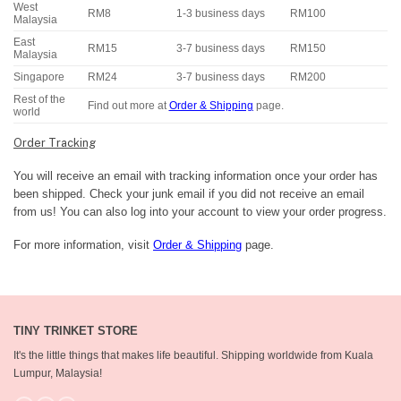
West
RM8
1-3 business days
RM100
Malaysia
East
RM15
3-7 business days
RM150
Malaysia
Singapore
RM24
3-7 business days
RM200
Rest of the
Find out more at
Order & Shipping
page.
world
Order Tracking
You will receive an email with tracking information once your order has
been shipped. Check your junk email if you did not receive an email
from us! You can also log into your account to view your order progress.
For more information, visit
Order & Shipping
page.
TINY TRINKET STORE
It's the little things that makes life beautiful.
Shipping worldwide from Kuala
Lumpur, Malaysia!