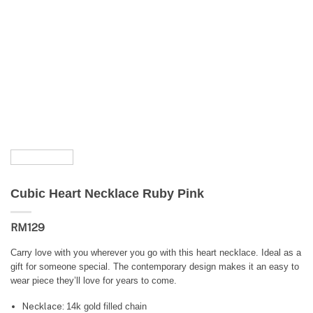
Cubic Heart Necklace Ruby Pink
RM
129
Carry love with you wherever you go with this heart necklace. Ideal as a
gift for someone special. The contemporary design makes it an easy to
wear piece they’ll love for years to come.
Necklace:
14k gold filled chain