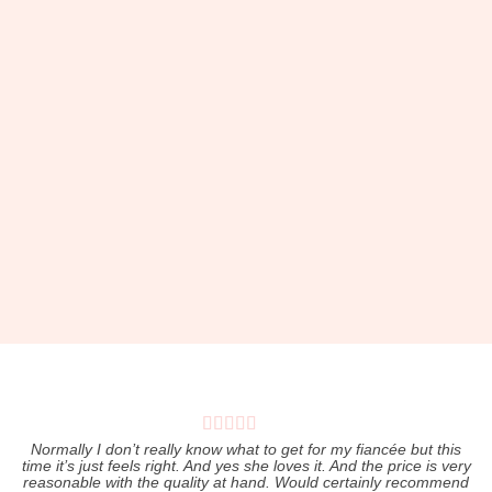
Pers
Normally I don’t really know what to get for my fiancée but this
time it’s just feels right. And yes she loves it. And the price is very
I
reasonable with the quality at hand. Would certainly recommend