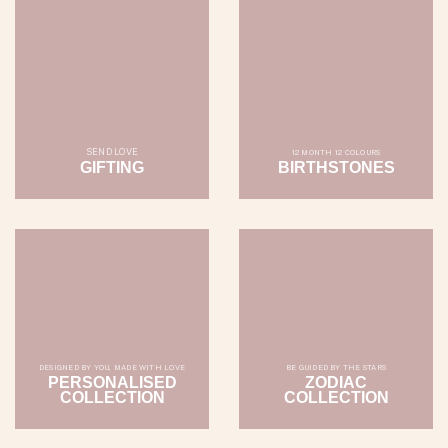
SEND LOVE
12 MONTH 12 COLOURS
GIFTING
BIRTHSTONES
DESIGNED BY YOU, MADE WITH LOVE
BE GUIDED BY THE STARS
PERSONALISED
ZODIAC
COLLECTION
COLLECTION