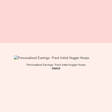
Personalised Earrings: Pavé Initial Huggie Hoops
RM
69