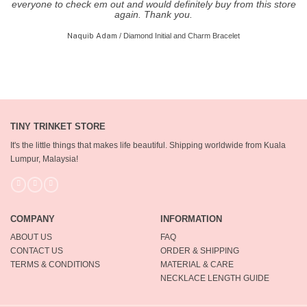
everyone to check em out and would definitely buy from this store
again. Thank you.
Naquib Adam
/
Diamond Initial and Charm Bracelet
TINY TRINKET STORE
It's the little things that makes life beautiful.
Shipping worldwide from Kuala
Lumpur, Malaysia!
COMPANY
INFORMATION
ABOUT US
FAQ
CONTACT US
ORDER & SHIPPING
TERMS & CONDITIONS
MATERIAL & CARE
NECKLACE LENGTH GUIDE