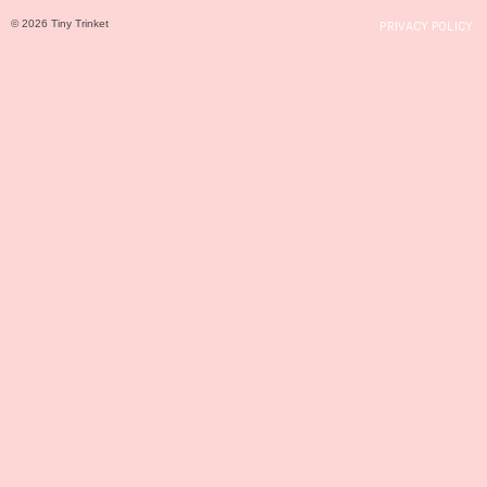
© 2026 Tiny Trinket
PRIVACY POLICY