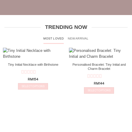
TRENDING NOW
MOST LOVED
NEW ARRIVAL
Tiny Initial Necklace with Birthstone
Personalised Bracelet: Tiny Initial and
Charm Bracelet
Rated
5
out
RM
154
Rated
5
out
of 5
RM
144
SELECT OPTIONS
of 5
SELECT OPTIONS