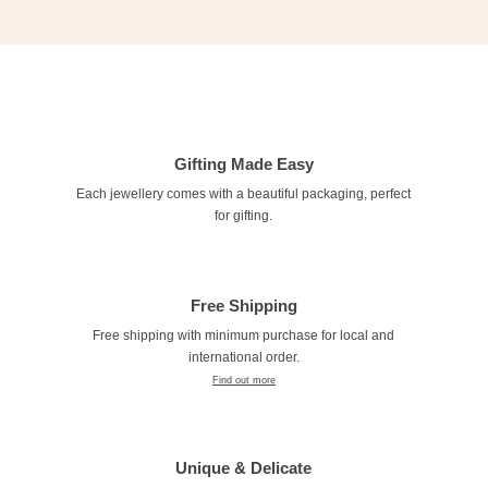
Gifting Made Easy
Each jewellery comes with a beautiful packaging, perfect
for gifting.
Free Shipping
Free shipping with minimum purchase for local and
international order.
Find out more
Unique & Delicate