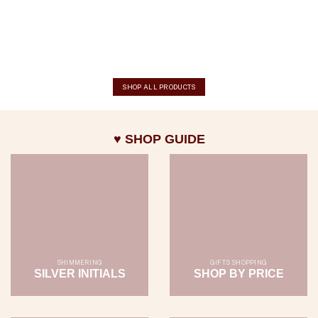
SHOP ALL PRODUCTS
♥ SHOP GUIDE
SHIMMERING
GIFTS SHOPPING
SILVER INITIALS
SHOP BY PRICE