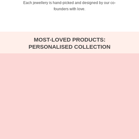
Each jewellery is hand-picked and designed by our co-
founders with love.
MOST-LOVED PRODUCTS:
PERSONALISED COLLECTION