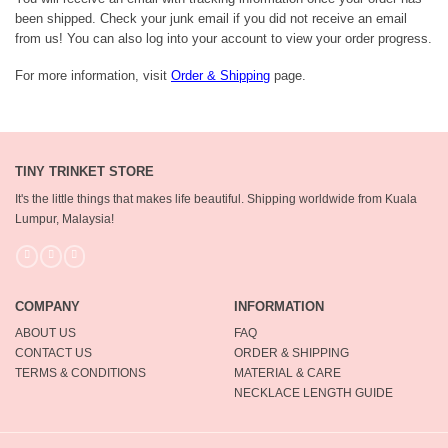
been shipped. Check your junk email if you did not receive an email
from us! You can also log into your account to view your order progress.
For more information, visit
Order & Shipping
page.
TINY TRINKET STORE
It's the little things that makes life beautiful.
Shipping worldwide from Kuala
Lumpur, Malaysia!
COMPANY
INFORMATION
ABOUT US
FAQ
CONTACT US
ORDER & SHIPPING
TERMS & CONDITIONS
MATERIAL & CARE
NECKLACE LENGTH GUIDE