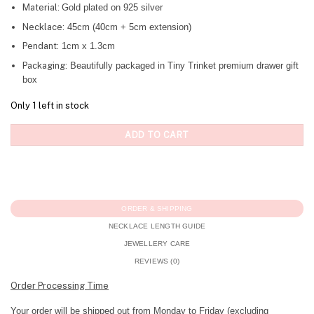
Material:
Gold plated on 925 silver
Necklace:
45cm (40cm + 5cm extension)
Pendant:
1cm x 1.3cm
Packaging:
Beautifully packaged in Tiny Trinket premium drawer gift
box
Only 1 left in stock
ADD TO CART
ORDER & SHIPPING
NECKLACE LENGTH GUIDE
JEWELLERY CARE
REVIEWS (0)
Order Processing Time
Your order will be shipped out from Monday to Friday (excluding