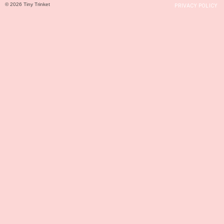
© 2026 Tiny Trinket
PRIVACY POLICY