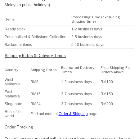
Malaysia public holidays).
Processing Time (excluding
Items
shipping time)
Ready stock
1-2 business days
Personalised & Birthstone Collection
2-5 business days
Backorder items
5-10 business days
Shipping Rates & Delivery Times
Estimated Delivery
Free Shipping For
Country
Shipping Rates
Times
Orders Above
West
RM8
1-3 business days
RM100
Malaysia
East
RM15
3-7 business days
RM150
Malaysia
Singapore
RM24
3-7 business days
RM200
Rest of the
Find out more at
Order & Shipping
page.
world
Order Tracking
You will receive an email with tracking information once your order has