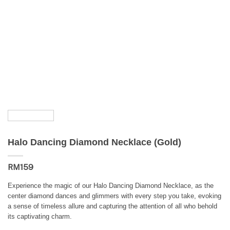
Halo Dancing Diamond Necklace (Gold)
RM
159
Experience the magic of our Halo Dancing Diamond Necklace, as the
center diamond dances and glimmers with every step you take, evoking
a sense of timeless allure and capturing the attention of all who behold
its captivating charm.