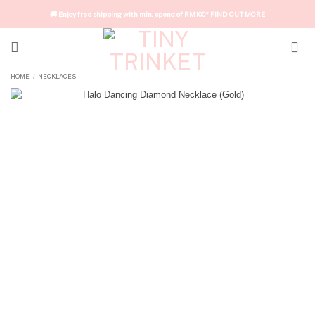
Skip
🚚 Enjoy free shipping with min. spend of RM100*
FIND OUT MORE
to
content
HOME
NECKLACES
/