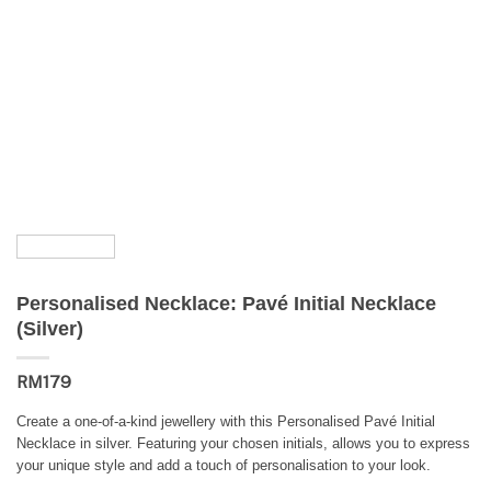
Personalised Necklace: Pavé Initial Necklace
(Silver)
RM
179
Create a one-of-a-kind jewellery with this Personalised Pavé Initial
Necklace in silver. Featuring your chosen initials, allows you to express
your unique style and add a touch of personalisation to your look.