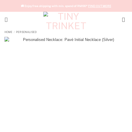
Skip
🚚 Enjoy free shipping with min. spend of RM100*
FIND OUT MORE
to
content
HOME
PERSONALISED
/