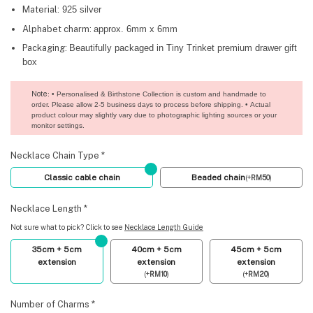
Material:
925 silver
Alphabet charm:
approx. 6mm x 6mm
Packaging:
Beautifully packaged in Tiny Trinket premium drawer gift
box
Note
: • Personalised & Birthstone Collection is custom and handmade to
order. Please allow 2-5 business days to process before shipping. • Actual
product colour may slightly vary due to photographic lighting sources or your
monitor settings.
Necklace Chain Type
*
Classic cable chain
Beaded chain
(
+
RM
50
)
Necklace Length
*
Not sure what to pick? Click to see
Necklace Length Guide
35cm + 5cm
40cm + 5cm
45cm + 5cm
extension
extension
extension
(
+
RM
10
)
(
+
RM
20
)
Number of Charms
*