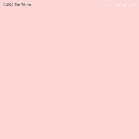
© 2026 Tiny Trinket
PRIVACY POLICY