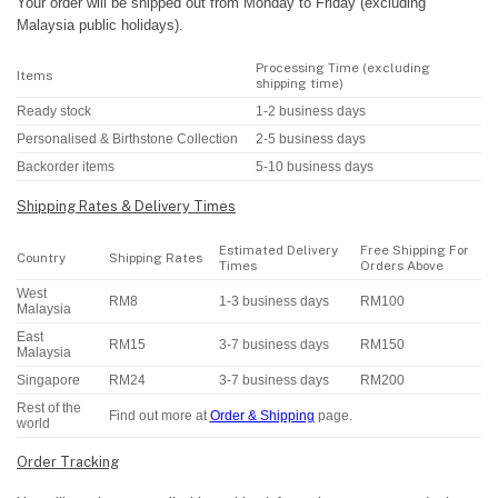
Your order will be shipped out from Monday to Friday (excluding
Malaysia public holidays).
Processing Time (excluding
Items
shipping time)
Ready stock
1-2 business days
Personalised & Birthstone Collection
2-5 business days
Backorder items
5-10 business days
Shipping Rates & Delivery Times
Estimated Delivery
Free Shipping For
Country
Shipping Rates
Times
Orders Above
West
RM8
1-3 business days
RM100
Malaysia
East
RM15
3-7 business days
RM150
Malaysia
Singapore
RM24
3-7 business days
RM200
Rest of the
Find out more at
Order & Shipping
page.
world
Order Tracking