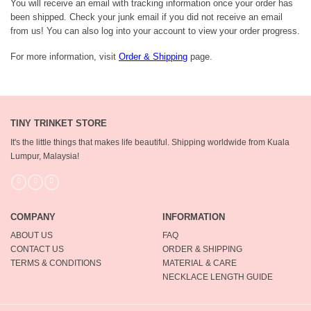
You will receive an email with tracking information once your order has
been shipped. Check your junk email if you did not receive an email
from us! You can also log into your account to view your order progress.
For more information, visit
Order & Shipping
page.
TINY TRINKET STORE
It's the little things that makes life beautiful.
Shipping worldwide from Kuala
Lumpur, Malaysia!
COMPANY
INFORMATION
ABOUT US
FAQ
CONTACT US
ORDER & SHIPPING
TERMS & CONDITIONS
MATERIAL & CARE
NECKLACE LENGTH GUIDE