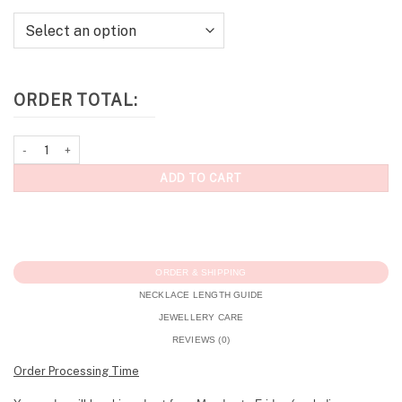
ORDER TOTAL:
Personalised Necklace: Pavé Initial Necklace (Silver) quantity
ADD TO CART
ORDER & SHIPPING
NECKLACE LENGTH GUIDE
JEWELLERY CARE
REVIEWS (0)
Order Processing Time