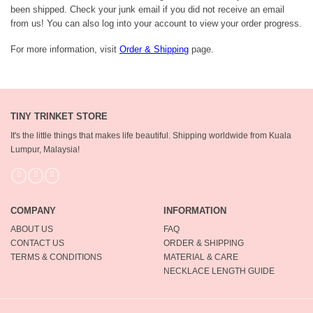
been shipped. Check your junk email if you did not receive an email
from us! You can also log into your account to view your order progress.
For more information, visit
Order & Shipping
page.
TINY TRINKET STORE
It's the little things that makes life beautiful.
Shipping worldwide from Kuala
Lumpur, Malaysia!
COMPANY
INFORMATION
ABOUT US
FAQ
CONTACT US
ORDER & SHIPPING
TERMS & CONDITIONS
MATERIAL & CARE
NECKLACE LENGTH GUIDE