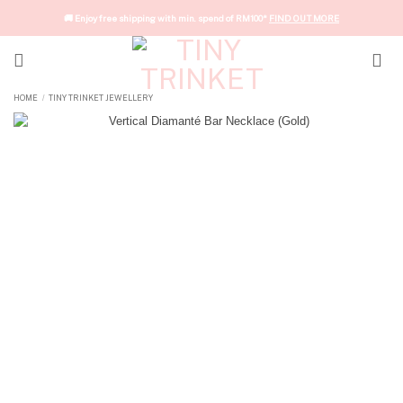
Skip
🚚 Enjoy free shipping with min. spend of RM100*
FIND OUT MORE
to
content
HOME
TINY TRINKET JEWELLERY
/