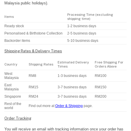
Malaysia public holidays).
Processing Time (excluding
Items
shipping time)
Ready stock
1-2 business days
Personalised & Birthstone Collection
2-5 business days
Backorder items
5-10 business days
Shipping Rates & Delivery Times
Estimated Delivery
Free Shipping For
Country
Shipping Rates
Times
Orders Above
West
RM8
1-3 business days
RM100
Malaysia
East
RM15
3-7 business days
RM150
Malaysia
Singapore
RM24
3-7 business days
RM200
Rest of the
Find out more at
Order & Shipping
page.
world
Order Tracking
You will receive an email with tracking information once your order has