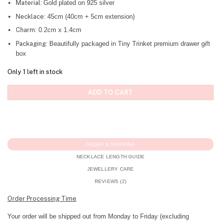
Material:
Gold plated on 925 silver
Necklace:
45cm (40cm + 5cm extension)
Charm:
0.2cm x 1.4cm
Packaging:
Beautifully packaged in Tiny Trinket premium drawer gift
box
Only 1 left in stock
ADD TO CART
ORDER & SHIPPING
NECKLACE LENGTH GUIDE
JEWELLERY CARE
REVIEWS (2)
Order Processing Time
Your order will be shipped out from Monday to Friday (excluding