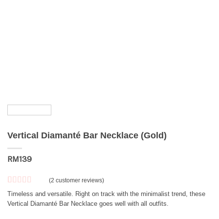
Vertical Diamanté Bar Necklace (Gold)
RM
139
(
2
customer reviews)
Rated
2
5
out
Timeless and versatile. Right on track with the minimalist trend, these
of 5 based
Vertical Diamanté Bar Necklace goes well with all outfits.
on
customer
ratings