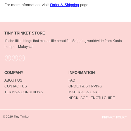
For more information, visit
Order & Shipping
page.
TINY TRINKET STORE
It's the little things that makes life beautiful.
Shipping worldwide from Kuala
Lumpur, Malaysia!
COMPANY
INFORMATION
ABOUT US
FAQ
CONTACT US
ORDER & SHIPPING
TERMS & CONDITIONS
MATERIAL & CARE
NECKLACE LENGTH GUIDE
© 2026 Tiny Trinket
PRIVACY POLICY