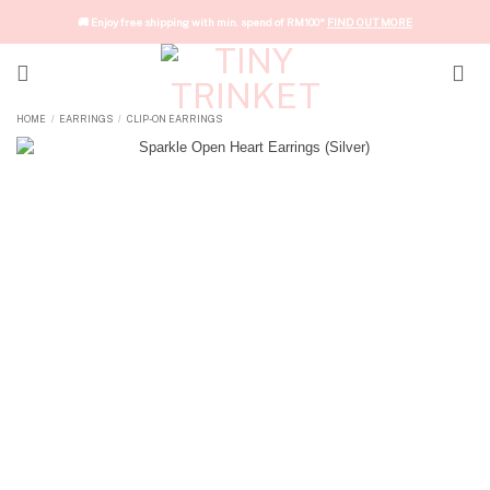
Skip
🚚 Enjoy free shipping with min. spend of RM100*
FIND OUT MORE
to
content
HOME
EARRINGS
CLIP-ON EARRINGS
/
/