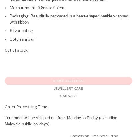
Measurement:
0.8cm x 0.7cm
Packaging:
Beautifully packaged in a heart-shaped bauble wrapped
with ribbon
Silver colour
Sold as a pair
Out of stock
ORDER & SHIPPING
JEWELLERY CARE
REVIEWS (0)
Order Processing Time
Your order will be shipped out from Monday to Friday (excluding
Malaysia public holidays).
Processing Time (excluding