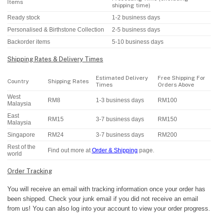
Items
shipping time)
Ready stock
1-2 business days
Personalised & Birthstone Collection
2-5 business days
Backorder items
5-10 business days
Shipping Rates & Delivery Times
Estimated Delivery
Free Shipping For
Country
Shipping Rates
Times
Orders Above
West
RM8
1-3 business days
RM100
Malaysia
East
RM15
3-7 business days
RM150
Malaysia
Singapore
RM24
3-7 business days
RM200
Rest of the
Find out more at
Order & Shipping
page.
world
Order Tracking
You will receive an email with tracking information once your order has
been shipped. Check your junk email if you did not receive an email
from us! You can also log into your account to view your order progress.