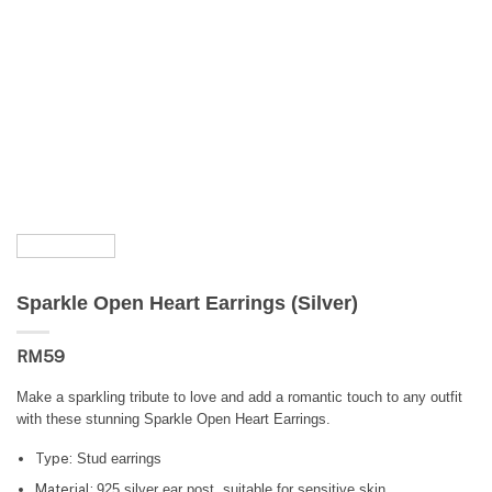
Sparkle Open Heart Earrings (Silver)
RM
59
Make a sparkling tribute to love and add a romantic touch to any outfit
with these stunning Sparkle Open Heart Earrings.
Type:
Stud earrings
Material:
925 silver ear post, suitable for sensitive skin