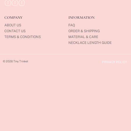
COMPANY
INFORMATION
ABOUT US
FAQ
CONTACT US
ORDER & SHIPPING
TERMS & CONDITIONS
MATERIAL & CARE
NECKLACE LENGTH GUIDE
© 2026 Tiny Trinket
PRIVACY POLICY