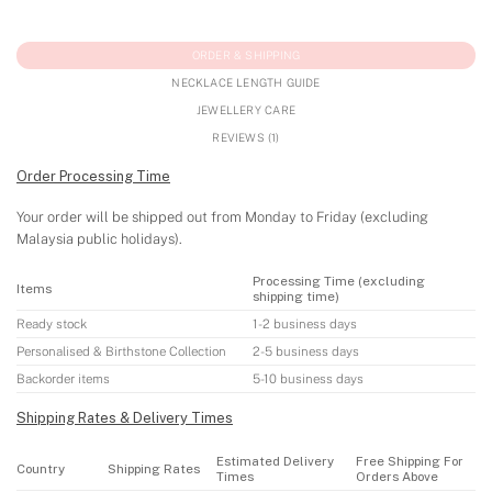
ORDER & SHIPPING
NECKLACE LENGTH GUIDE
JEWELLERY CARE
REVIEWS (1)
Order Processing Time
Your order will be shipped out from Monday to Friday (excluding
Malaysia public holidays).
Processing Time (excluding
Items
shipping time)
Ready stock
1-2 business days
Personalised & Birthstone Collection
2-5 business days
Backorder items
5-10 business days
Shipping Rates & Delivery Times
Estimated Delivery
Free Shipping For
Country
Shipping Rates
Times
Orders Above