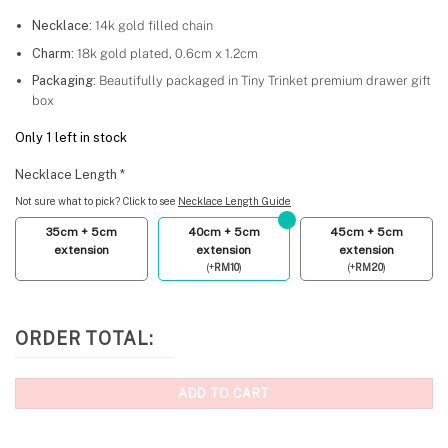
Necklace:
14k gold filled chain
Charm:
18k gold plated, 0.6cm x 1.2cm
Packaging:
Beautifully packaged in Tiny Trinket premium drawer gift
box
Only 1 left in stock
Necklace Length
*
Not sure what to pick? Click to see
Necklace Length Guide
35cm + 5cm
40cm + 5cm
45cm + 5cm
extension
extension
extension
(
+
RM
10
)
(
+
RM
20
)
ORDER TOTAL:
ADD TO CART