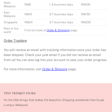
West
RM8
1-3 business days
RM100
Malaysia
East
RM15
3-7 business days
RM150
Malaysia
Singapore
RM24
3-7 business days
RM200
Rest of the
Find out more at
Order & Shipping
page.
world
Order Tracking
You will receive an email with tracking information once your order has
been shipped. Check your junk email if you did not receive an email
from us! You can also log into your account to view your order progress.
For more information, visit
Order & Shipping
page.
TINY TRINKET STORE
It's the little things that makes life beautiful.
Shipping worldwide from Kuala
Lumpur, Malaysia!