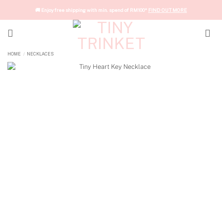
Skip
🚚 Enjoy free shipping with min. spend of RM100*
FIND OUT MORE
to
content
HOME
/
NECKLACES