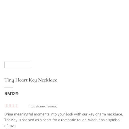
Tiny Heart Key Necklace
RM
129
(
1
customer review)
Rated
1
5
out
Bring meaningful moments into your look with our key charm necklace.
of 5 based
The Key is shaped as a heart for a romantic touch. Wear it as a symbol
on
customer
of love.
rating