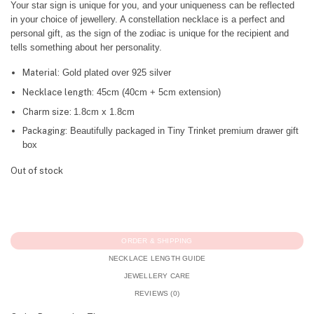
Your star sign is unique for you, and your uniqueness can be reflected
in your choice of jewellery. A constellation necklace is a perfect and
personal gift, as the sign of the zodiac is unique for the recipient and
tells something about her personality.
Material:
Gold plated over 925 silver
Necklace length:
45cm (40cm + 5cm extension)
Charm size:
1.8cm x 1.8cm
Packaging:
Beautifully packaged in Tiny Trinket premium drawer gift
box
Out of stock
ORDER & SHIPPING
NECKLACE LENGTH GUIDE
JEWELLERY CARE
REVIEWS (0)