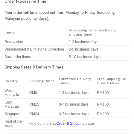
Order Processing Time
Your order will be shipped out from Monday to Friday (excluding
Malaysia public holidays).
Processing Time (excluding
Items
shipping time)
Ready stock
1-2 business days
Personalised & Birthstone Collection
2-5 business days
Backorder items
5-10 business days
Shipping Rates & Delivery Times
Estimated Delivery
Free Shipping For
Country
Shipping Rates
Times
Orders Above
West
RM8
1-3 business days
RM100
Malaysia
East
RM15
3-7 business days
RM150
Malaysia
Singapore
RM24
3-7 business days
RM200
Rest of the
Find out more at
Order & Shipping
page.
world