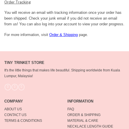
Order Tracking
You will receive an email with tracking information once your order has
been shipped. Check your junk email if you did not receive an email
from us! You can also log into your account to view your order progress.
For more information, visit
Order & Shipping
page.
TINY TRINKET STORE
It's the little things that makes life beautiful.
Shipping worldwide from Kuala
Lumpur, Malaysia!
COMPANY
INFORMATION
ABOUT US
FAQ
CONTACT US
ORDER & SHIPPING
TERMS & CONDITIONS
MATERIAL & CARE
NECKLACE LENGTH GUIDE