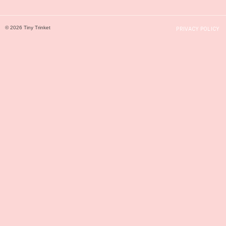
© 2026 Tiny Trinket
PRIVACY POLICY