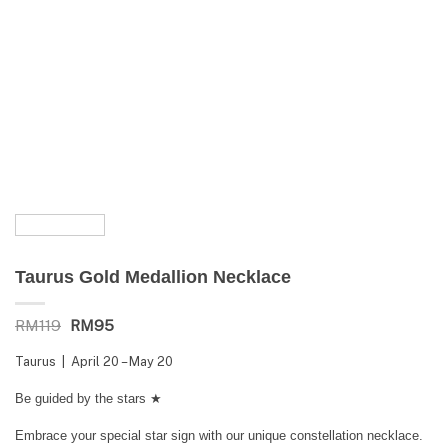
Taurus Gold Medallion Necklace
RM
119
Original
RM
95
Current
price
price
was:
is:
Taurus | April 20 – May 20
RM119.
RM95.
Be guided by the stars ★
Embrace your special star sign with our unique constellation necklace.