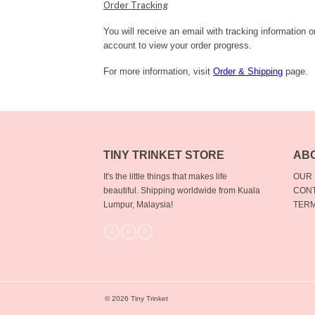
Order Tracking
You will receive an email with tracking information 
account to view your order progress.
For more information, visit
Order & Shipping
page.
TINY TRINKET STORE
AB
It's the little things that makes life
OUR
beautiful.
Shipping worldwide from Kuala
CONT
Lumpur, Malaysia!
TERM
© 2026 Tiny Trinket