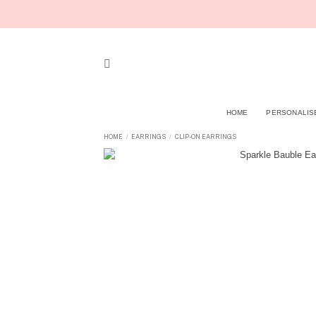
Skip
to
content
HOME
PERSONALIS
HOME
EARRINGS
CLIP-ON EARRINGS
/
/