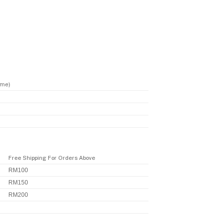
ime)
Free Shipping For Orders Above
RM100
RM150
RM200