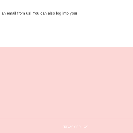
e an email from us! You can also log into your
PRIVACY POLICY