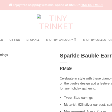
🚚 Enjoy free shipping with min. spend of RM100*
FIND OUT MORE
ED
GIFTING
SHOP ALL
SHOP BY CATEGORY
SHOP BY COLLECTIO
Sparkle Bauble Earr
RM
59
Celebrate in style with these glamo
on the bauble design add a festive 
for any holiday gathering.
Type:
Stud earrings
Material:
925 silver ear post, suit
Measurement:
1cm x 2.5cm