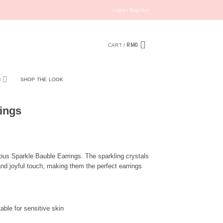
Login / Register
RM
0
CART /
N
SHOP THE LOOK
ings
rous Sparkle Bauble Earrings. The sparkling crystals
and joyful touch, making them the perfect earrings
able for sensitive skin