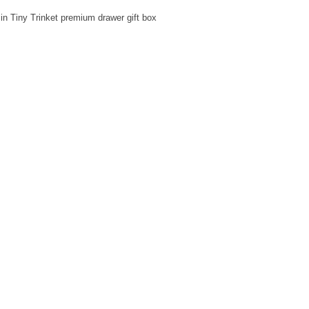
in Tiny Trinket premium drawer gift box