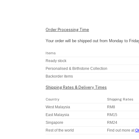
Order Processing Time
Your order will be shipped out from Monday to Frida
Items
Ready stock
Personalised & Birthstone Collection
Backorder items
Shipping Rates & Delivery Times
Country
Shipping Rates
West Malaysia
RM8
East Malaysia
RM15
Singapore
RM24
Rest of the world
Find out more at
Or