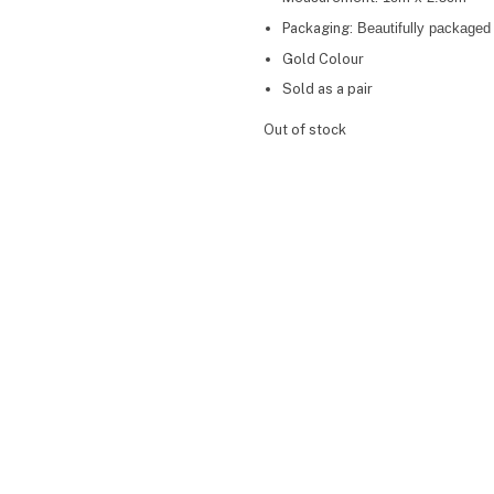
Packaging:
Beautifully packaged 
Gold Colour
Sold as a pair
Out of stock