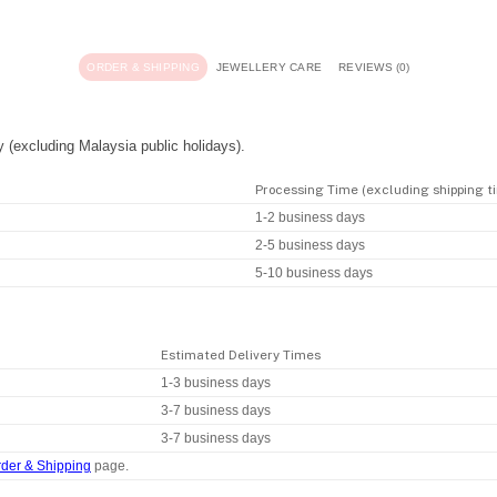
ORDER & SHIPPING
JEWELLERY CARE
REVIEWS (0)
y (excluding Malaysia public holidays).
Processing Time (excluding shipping t
1-2 business days
2-5 business days
5-10 business days
Estimated Delivery Times
1-3 business days
3-7 business days
3-7 business days
der & Shipping
page.