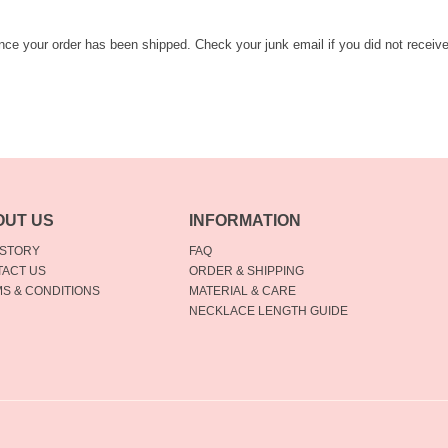
once your order has been shipped. Check your junk email if you did not receiv
OUT US
INFORMATION
 STORY
FAQ
ACT US
ORDER & SHIPPING
S & CONDITIONS
MATERIAL & CARE
NECKLACE LENGTH GUIDE