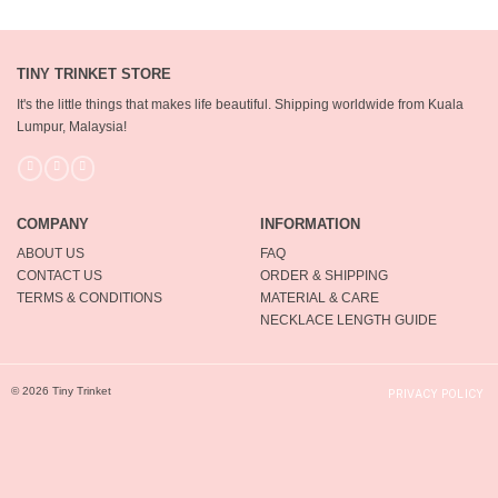
TINY TRINKET STORE
It's the little things that makes life beautiful.
Shipping worldwide from Kuala
Lumpur, Malaysia!
COMPANY
INFORMATION
ABOUT US
FAQ
CONTACT US
ORDER & SHIPPING
TERMS & CONDITIONS
MATERIAL & CARE
NECKLACE LENGTH GUIDE
© 2026 Tiny Trinket
PRIVACY POLICY