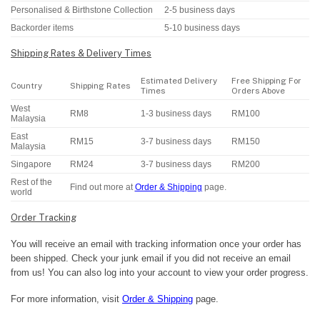
Personalised & Birthstone Collection
2-5 business days
Backorder items
5-10 business days
Shipping Rates & Delivery Times
Estimated Delivery
Free Shipping For
Country
Shipping Rates
Times
Orders Above
West
RM8
1-3 business days
RM100
Malaysia
East
RM15
3-7 business days
RM150
Malaysia
Singapore
RM24
3-7 business days
RM200
Rest of the
Find out more at
Order & Shipping
page.
world
Order Tracking
You will receive an email with tracking information once your order has
been shipped. Check your junk email if you did not receive an email
from us! You can also log into your account to view your order progress.
For more information, visit
Order & Shipping
page.