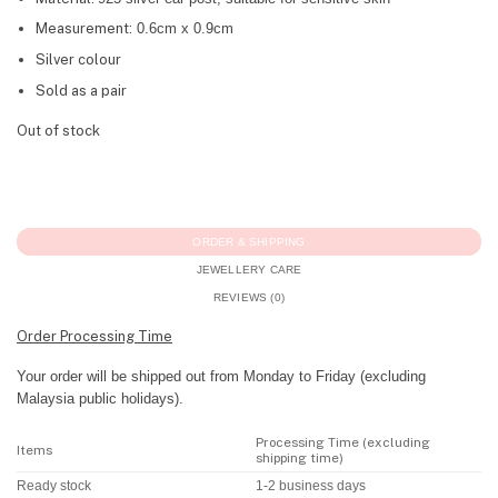
Measurement:
0.6cm x 0.9cm
Silver colour
Sold as a pair
Out of stock
ORDER & SHIPPING
JEWELLERY CARE
REVIEWS (0)
Order Processing Time
Your order will be shipped out from Monday to Friday (excluding
Malaysia public holidays).
Processing Time (excluding
Items
shipping time)
Ready stock
1-2 business days