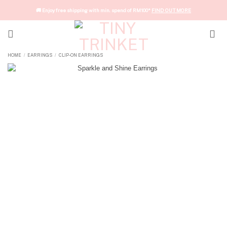
Skip
🚚 Enjoy free shipping with min. spend of RM100*
FIND OUT MORE
to
content
HOME
EARRINGS
CLIP-ON EARRINGS
/
/