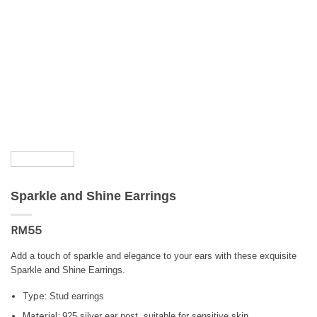
Sparkle and Shine Earrings
RM
55
Add a touch of sparkle and elegance to your ears with these exquisite
Sparkle and Shine Earrings.
Type:
Stud earrings
Material:
925 silver ear post, suitable for sensitive skin