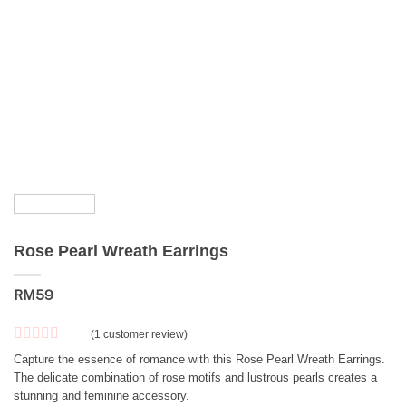
Rose Pearl Wreath Earrings
RM
59
(
1
customer review)
Rated
1
5
out
Capture the essence of romance with this Rose Pearl Wreath Earrings.
of 5 based
The delicate combination of rose motifs and lustrous pearls creates a
on
customer
stunning and feminine accessory.
rating