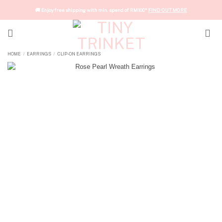
Skip
🚚 Enjoy free shipping with min. spend of RM100*
FIND OUT MORE
to
content
HOME
EARRINGS
CLIP-ON EARRINGS
/
/