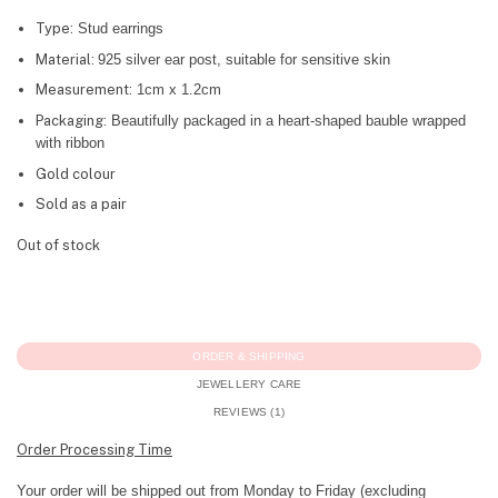
Type:
Stud earrings
Material:
925 silver ear post, suitable for sensitive skin
Measurement:
1cm x 1.2cm
Packaging:
Beautifully packaged in a heart-shaped bauble wrapped
with ribbon
Gold colour
Sold as a pair
Out of stock
ORDER & SHIPPING
JEWELLERY CARE
REVIEWS (1)
Order Processing Time
Your order will be shipped out from Monday to Friday (excluding