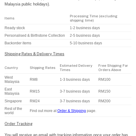
Malaysia public holidays).
Processing Time (excluding
Items
shipping time)
Ready stock
1-2 business days
Personalised & Birthstone Collection
2-5 business days
Backorder items
5-10 business days
Shipping Rates & Delivery Times
Estimated Delivery
Free Shipping For
Country
Shipping Rates
Times
Orders Above
West
RM8
1-3 business days
RM100
Malaysia
East
RM15
3-7 business days
RM150
Malaysia
Singapore
RM24
3-7 business days
RM200
Rest of the
Find out more at
Order & Shipping
page.
world
Order Tracking
You will receive an email with tracking information once your order has