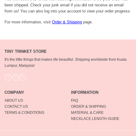
been shipped. Check your junk email if you did not receive an email
from us! You can also log into your account to view your order progress.
For more information, visit
Order & Shipping
page.
TINY TRINKET STORE
It's the little things that makes life beautiful.
Shipping worldwide from Kuala
Lumpur, Malaysia!
COMPANY
INFORMATION
ABOUT US
FAQ
CONTACT US
ORDER & SHIPPING
TERMS & CONDITIONS
MATERIAL & CARE
NECKLACE LENGTH GUIDE