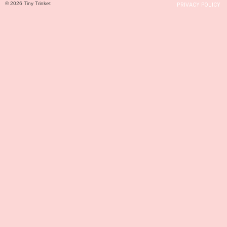
© 2026 Tiny Trinket
PRIVACY POLICY