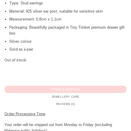
Type:
Stud earrings
Material:
925 silver ear post, suitable for sensitive skin
Measurement:
0.8cm x 1.1cm
Packaging:
Beautifully packaged in Tiny Trinket premium drawer gift
box
Silver colour
Sold as a pair
Out of stock
ORDER & SHIPPING
JEWELLERY CARE
REVIEWS (0)
Order Processing Time
Your order will be shipped out from Monday to Friday (excluding
Malaysia public holidays).