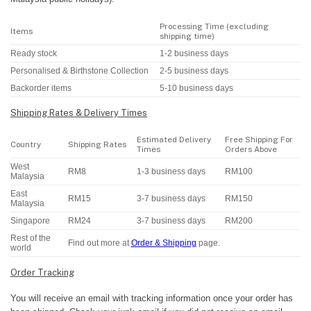
Processing Time (excluding
Items
shipping time)
Ready stock
1-2 business days
Personalised & Birthstone Collection
2-5 business days
Backorder items
5-10 business days
Shipping Rates & Delivery Times
Estimated Delivery
Free Shipping For
Country
Shipping Rates
Times
Orders Above
West
RM8
1-3 business days
RM100
Malaysia
East
RM15
3-7 business days
RM150
Malaysia
Singapore
RM24
3-7 business days
RM200
Rest of the
Find out more at
Order & Shipping
page.
world
Order Tracking
You will receive an email with tracking information once your order has