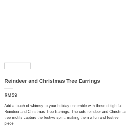
Reindeer and Christmas Tree Earrings
RM
59
Add a touch of whimsy to your holiday ensemble with these delightful
Reindeer and Christmas Tree Earrings. The cute reindeer and Christmas
tree motifs capture the festive spirit, making them a fun and festive
piece.