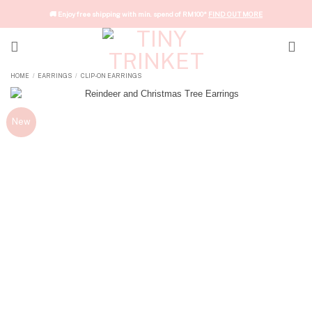
Skip
🚚 Enjoy free shipping with min. spend of RM100*
FIND OUT MORE
to
content
HOME
EARRINGS
CLIP-ON EARRINGS
/
/
New