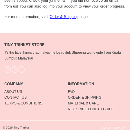
been shipped. Check your junk email if you did not receive an email
from us! You can also log into your account to view your order progress.
For more information, visit
Order & Shipping
page.
TINY TRINKET STORE
It's the little things that makes life beautiful.
Shipping worldwide from Kuala
Lumpur, Malaysia!
COMPANY
INFORMATION
ABOUT US
FAQ
CONTACT US
ORDER & SHIPPING
TERMS & CONDITIONS
MATERIAL & CARE
NECKLACE LENGTH GUIDE
© 2026 Tiny Trinket
PRIVACY POLICY