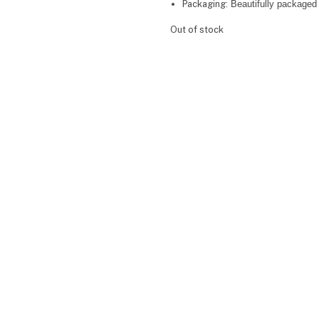
Packaging:
Beautifully packaged 
Out of stock