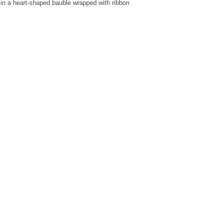
in a heart-shaped bauble wrapped with ribbon