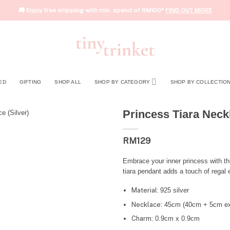
🚚 Enjoy free shipping with min. spend of RM100*
FIND OUT MORE
ED
GIFTING
SHOP ALL
SHOP BY CATEGORY
SHOP BY COLLECTIO
Princess Tiara Neckl
RM
129
Embrace your inner princess with th
tiara pendant adds a touch of regal 
Material:
925 silver
Necklace:
45cm (40cm + 5cm ex
Charm:
0.9cm x 0.9cm