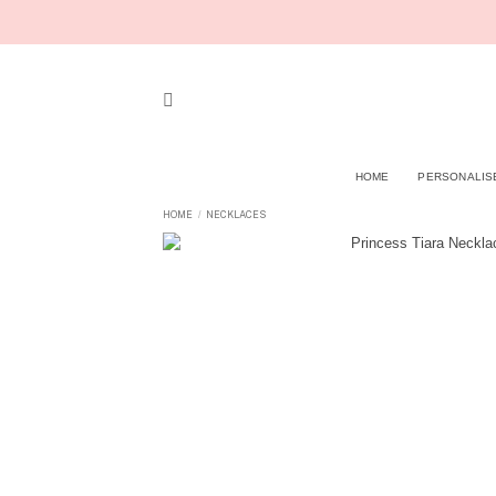
Skip
to
content
HOME
PERSONALIS
HOME
NECKLACES
/