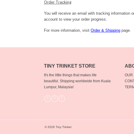
Order Tracking
You will receive an email with tracking information 
account to view your order progress.
For more information, visit
Order & Shipping
page.
TINY TRINKET STORE
AB
It's the little things that makes life
OUR
beautiful.
Shipping worldwide from Kuala
CONT
Lumpur, Malaysia!
TERM
© 2026 Tiny Trinket