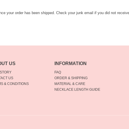
once your order has been shipped. Check your junk email if you did not receiv
OUT US
INFORMATION
 STORY
FAQ
ACT US
ORDER & SHIPPING
S & CONDITIONS
MATERIAL & CARE
NECKLACE LENGTH GUIDE