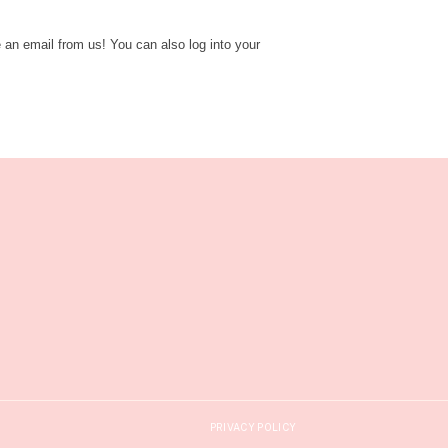
e an email from us! You can also log into your
PRIVACY POLICY