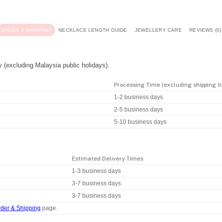
ORDER & SHIPPING
NECKLACE LENGTH GUIDE
JEWELLERY CARE
REVIEWS (0)
y (excluding Malaysia public holidays).
Processing Time (excluding shipping t
1-2 business days
2-5 business days
5-10 business days
Estimated Delivery Times
1-3 business days
3-7 business days
3-7 business days
der & Shipping
page.