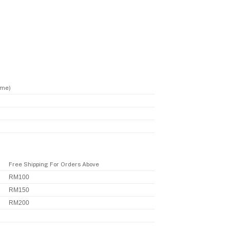
ime)
Free Shipping For Orders Above
RM100
RM150
RM200