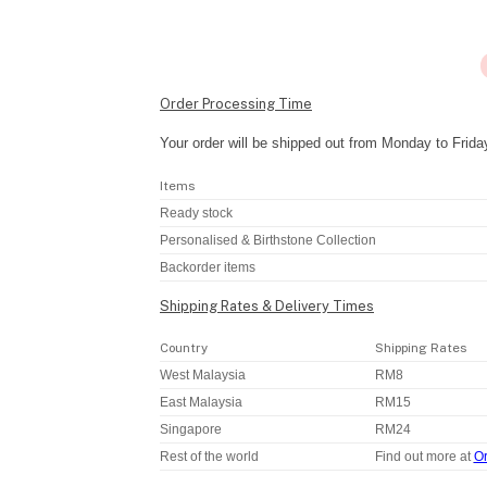
Order Processing Time
Your order will be shipped out from Monday to Frida
Items
Ready stock
Personalised & Birthstone Collection
Backorder items
Shipping Rates & Delivery Times
Country
Shipping Rates
West Malaysia
RM8
East Malaysia
RM15
Singapore
RM24
Rest of the world
Find out more at
Or