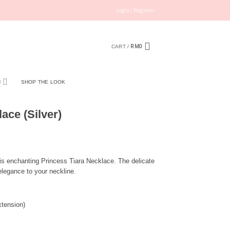
Login / Register
RM
0
CART /
N
SHOP THE LOOK
ace (Silver)
is enchanting Princess Tiara Necklace. The delicate
elegance to your neckline.
tension)