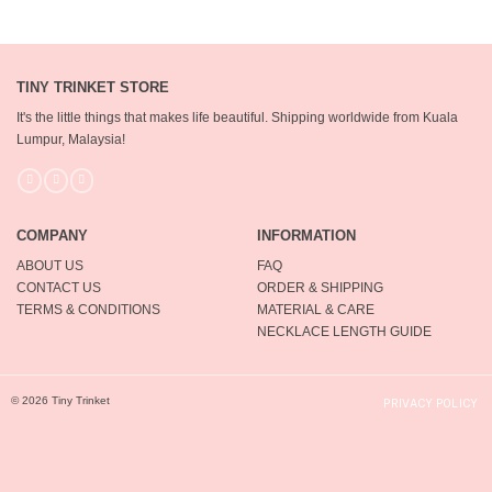
TINY TRINKET STORE
It's the little things that makes life beautiful.
Shipping worldwide from Kuala
Lumpur, Malaysia!
COMPANY
INFORMATION
ABOUT US
FAQ
CONTACT US
ORDER & SHIPPING
TERMS & CONDITIONS
MATERIAL & CARE
NECKLACE LENGTH GUIDE
© 2026 Tiny Trinket
PRIVACY POLICY