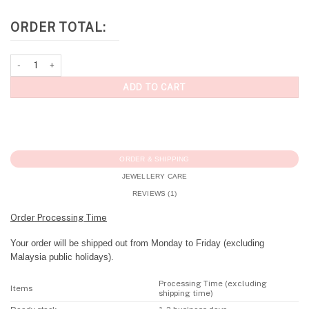
ORDER TOTAL:
Personalised Bracelet: Pavé Initial Bracelet quantity
ADD TO CART
ORDER & SHIPPING
JEWELLERY CARE
REVIEWS (1)
Order Processing Time
Your order will be shipped out from Monday to Friday (excluding
Malaysia public holidays).
Processing Time (excluding
Items
shipping time)