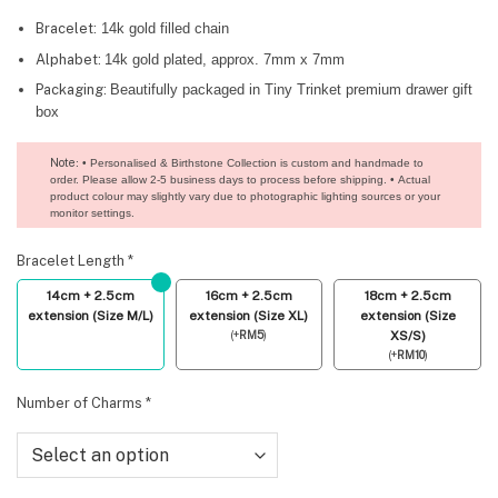
Bracelet:
14k gold filled chain
Alphabet:
14k gold plated, approx. 7mm x 7mm
Packaging:
Beautifully packaged in Tiny Trinket premium drawer gift
box
Note
: • Personalised & Birthstone Collection is custom and handmade to
order. Please allow 2-5 business days to process before shipping. • Actual
product colour may slightly vary due to photographic lighting sources or your
monitor settings.
Bracelet Length
*
14cm + 2.5cm
16cm + 2.5cm
18cm + 2.5cm
extension (Size M/L)
extension (Size XL)
extension (Size
(
+
RM
5
)
XS/S)
(
+
RM
10
)
Number of Charms
*