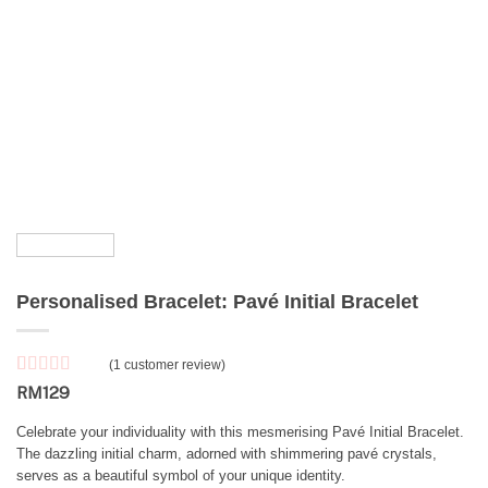
Personalised Bracelet: Pavé Initial Bracelet
(
1
customer review)
Rated
1
5
out
RM
129
of 5 based
on
customer
Celebrate your individuality with this mesmerising Pavé Initial Bracelet.
rating
The dazzling initial charm, adorned with shimmering pavé crystals,
serves as a beautiful symbol of your unique identity.