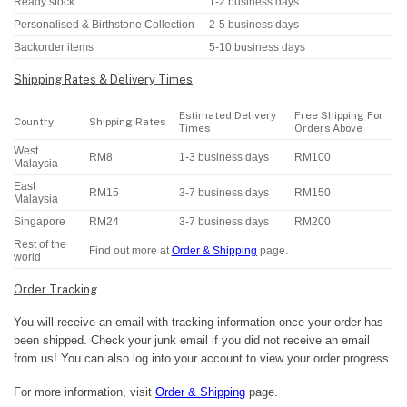
Ready stock
1-2 business days
Personalised & Birthstone Collection
2-5 business days
Backorder items
5-10 business days
Shipping Rates & Delivery Times
Estimated Delivery
Free Shipping For
Country
Shipping Rates
Times
Orders Above
West
RM8
1-3 business days
RM100
Malaysia
East
RM15
3-7 business days
RM150
Malaysia
Singapore
RM24
3-7 business days
RM200
Rest of the
Find out more at
Order & Shipping
page.
world
Order Tracking
You will receive an email with tracking information once your order has
been shipped. Check your junk email if you did not receive an email
from us! You can also log into your account to view your order progress.
For more information, visit
Order & Shipping
page.