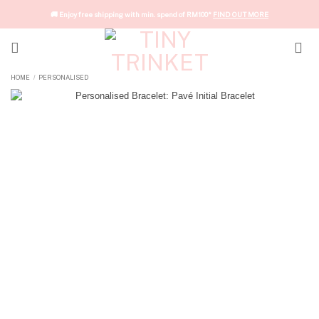
Skip
🚚 Enjoy free shipping with min. spend of RM100*
FIND OUT MORE
to
content
HOME
PERSONALISED
/