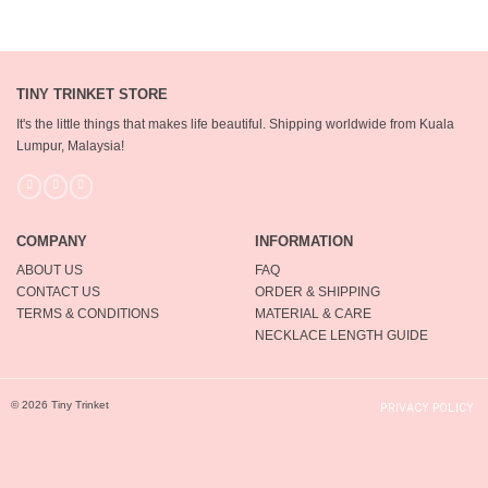
TINY TRINKET STORE
It's the little things that makes life beautiful.
Shipping worldwide from Kuala
Lumpur, Malaysia!
COMPANY
INFORMATION
ABOUT US
FAQ
CONTACT US
ORDER & SHIPPING
TERMS & CONDITIONS
MATERIAL & CARE
NECKLACE LENGTH GUIDE
© 2026 Tiny Trinket
PRIVACY POLICY