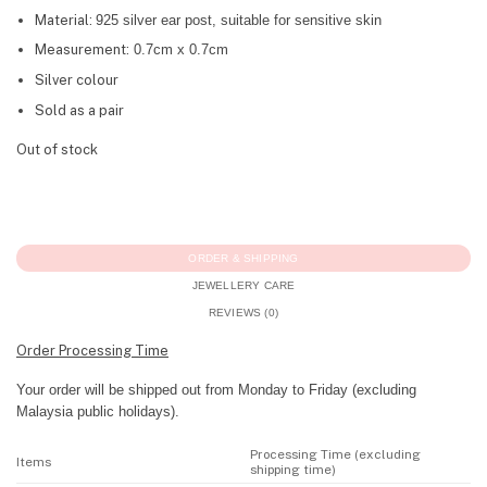
Material:
925 silver ear post, suitable for sensitive skin
Measurement:
0.7cm x 0.7cm
Silver colour
Sold as a pair
Out of stock
ORDER & SHIPPING
JEWELLERY CARE
REVIEWS (0)
Order Processing Time
Your order will be shipped out from Monday to Friday (excluding
Malaysia public holidays).
Processing Time (excluding
Items
shipping time)