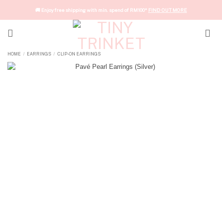
Skip
🚚 Enjoy free shipping with min. spend of RM100*
FIND OUT MORE
to
content
HOME
EARRINGS
CLIP-ON EARRINGS
/
/