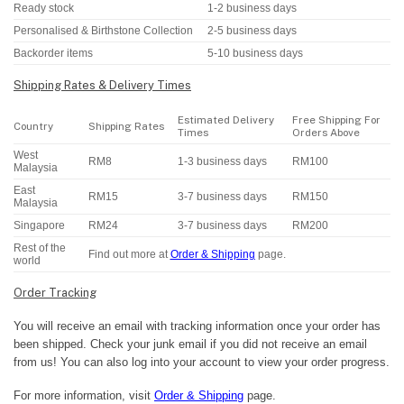
Ready stock
1-2 business days
Personalised & Birthstone Collection
2-5 business days
Backorder items
5-10 business days
Shipping Rates & Delivery Times
Estimated Delivery
Free Shipping For
Country
Shipping Rates
Times
Orders Above
West
RM8
1-3 business days
RM100
Malaysia
East
RM15
3-7 business days
RM150
Malaysia
Singapore
RM24
3-7 business days
RM200
Rest of the
Find out more at
Order & Shipping
page.
world
Order Tracking
You will receive an email with tracking information once your order has
been shipped. Check your junk email if you did not receive an email
from us! You can also log into your account to view your order progress.
For more information, visit
Order & Shipping
page.