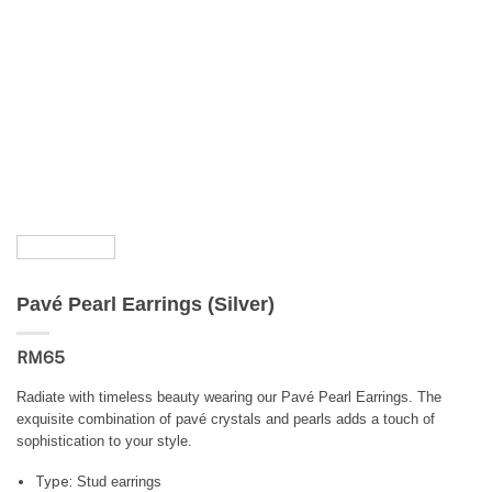
Pavé Pearl Earrings (Silver)
RM
65
Radiate with timeless beauty wearing our Pavé Pearl Earrings. The
exquisite combination of pavé crystals and pearls adds a touch of
sophistication to your style.
Type:
Stud earrings