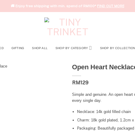
🚚 Enjoy free shipping with min. spend of RM100*
FIND OUT MORE
ED
GIFTING
SHOP ALL
SHOP BY CATEGORY
SHOP BY COLLECTIO
Open Heart Necklac
RM
129
Simple and genuine. An open heart r
every single day.
Necklace:
14k gold filled chain
Charm:
18k gold plated, 1.2cm x
Packaging:
Beautifully packaged 