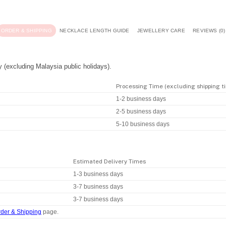
ORDER & SHIPPING
NECKLACE LENGTH GUIDE
JEWELLERY CARE
REVIEWS (0)
y (excluding Malaysia public holidays).
Processing Time (excluding shipping t
1-2 business days
2-5 business days
5-10 business days
Estimated Delivery Times
1-3 business days
3-7 business days
3-7 business days
der & Shipping
page.