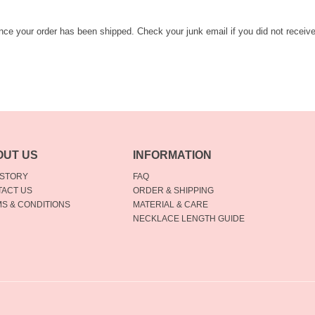
once your order has been shipped. Check your junk email if you did not receiv
OUT US
INFORMATION
 STORY
FAQ
ACT US
ORDER & SHIPPING
S & CONDITIONS
MATERIAL & CARE
NECKLACE LENGTH GUIDE