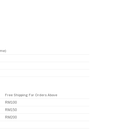
ime)
Free Shipping For Orders Above
RM100
RM150
RM200