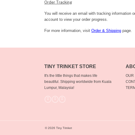
Order Tracking
You will receive an email with tracking information 
account to view your order progress.
For more information, visit
Order & Shipping
page.
TINY TRINKET STORE
AB
It's the little things that makes life
OUR
beautiful.
Shipping worldwide from Kuala
CONT
Lumpur, Malaysia!
TERM
© 2026 Tiny Trinket