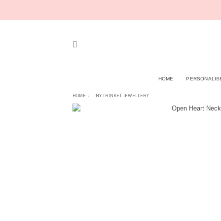
Skip
to
content
HOME
PERSONALIS
HOME
TINY TRINKET JEWELLERY
/