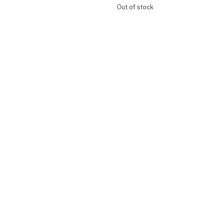
Out of stock