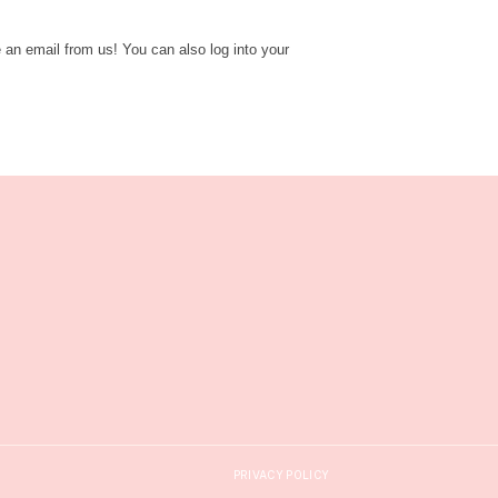
e an email from us! You can also log into your
PRIVACY POLICY