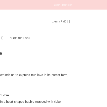
Login / Register
RM
0
CART /
N
SHOP THE LOOK
e
eminds us to express true love in its purest form,
 1.2cm
in a heart-shaped bauble wrapped with ribbon