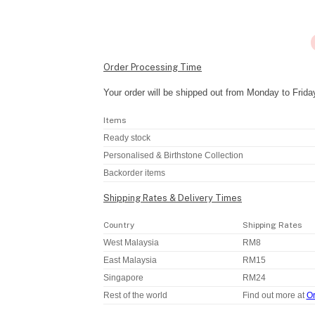
Order Processing Time
Your order will be shipped out from Monday to Frida
Items
Ready stock
Personalised & Birthstone Collection
Backorder items
Shipping Rates & Delivery Times
Country
Shipping Rates
West Malaysia
RM8
East Malaysia
RM15
Singapore
RM24
Rest of the world
Find out more at
Or