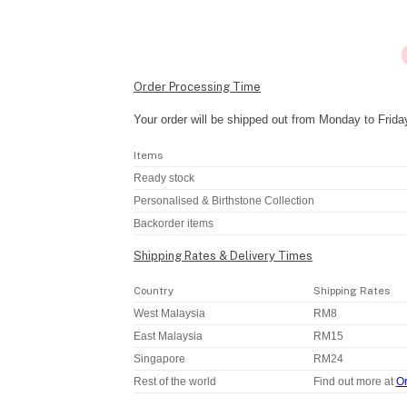
Order Processing Time
Your order will be shipped out from Monday to Frida
Items
Ready stock
Personalised & Birthstone Collection
Backorder items
Shipping Rates & Delivery Times
Country
Shipping Rates
West Malaysia
RM8
East Malaysia
RM15
Singapore
RM24
Rest of the world
Find out more at
Or