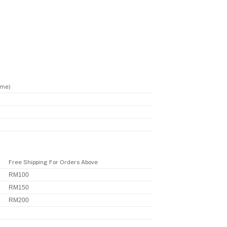
ime)
Free Shipping For Orders Above
RM100
RM150
RM200