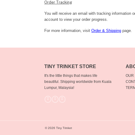
Order Tracking
You will receive an email with tracking information 
account to view your order progress.
For more information, visit
Order & Shipping
page.
TINY TRINKET STORE
AB
It's the little things that makes life
OUR
beautiful.
Shipping worldwide from Kuala
CONT
Lumpur, Malaysia!
TERM
© 2026 Tiny Trinket