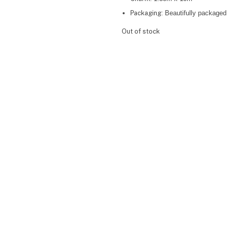
Packaging:
Beautifully packaged 
Out of stock