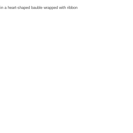
in a heart-shaped bauble wrapped with ribbon