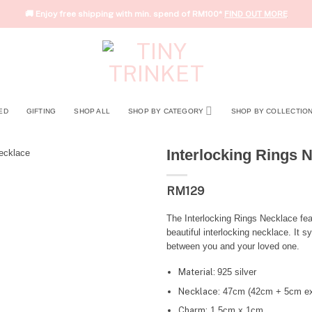
🚚 Enjoy free shipping with min. spend of RM100*
FIND OUT MORE
ED
GIFTING
SHOP ALL
SHOP BY CATEGORY
SHOP BY COLLECTIO
Interlocking Rings 
RM
129
The Interlocking Rings Necklace feat
beautiful interlocking necklace. It
between you and your loved one.
Material:
925 silver
Necklace:
47cm (42cm + 5cm ex
Charm:
1.5cm x 1cm