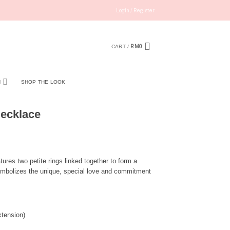
Login / Register
RM
0
CART /
N
SHOP THE LOOK
Necklace
ures two petite rings linked together to form a
 symbolizes the unique, special love and commitment
tension)