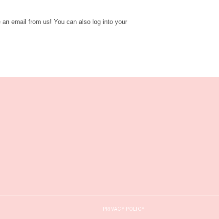
e an email from us! You can also log into your
PRIVACY POLICY