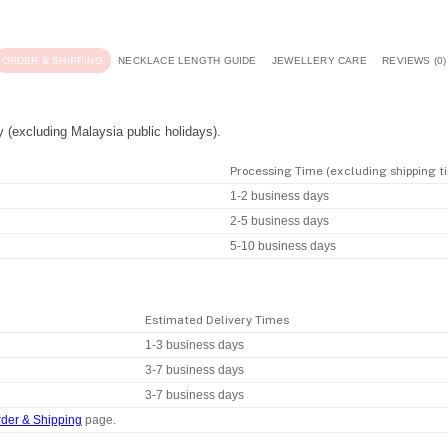
ORDER & SHIPPING
NECKLACE LENGTH GUIDE
JEWELLERY CARE
REVIEWS (0)
y (excluding Malaysia public holidays).
Processing Time (excluding shipping t
1-2 business days
2-5 business days
5-10 business days
Estimated Delivery Times
1-3 business days
3-7 business days
3-7 business days
der & Shipping
page.