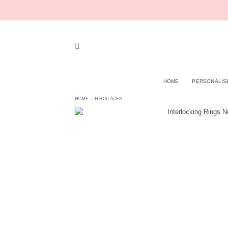
Skip
to
content
HOME
PERSONALIS
HOME
NECKLACES
/