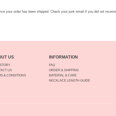
once your order has been shipped. Check your junk email if you did not receiv
OUT US
INFORMATION
 STORY
FAQ
ACT US
ORDER & SHIPPING
S & CONDITIONS
MATERIAL & CARE
NECKLACE LENGTH GUIDE