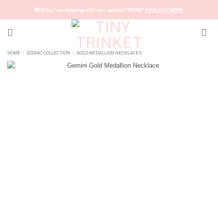
Skip
🚚 Enjoy free shipping with min. spend of RM100*
FIND OUT MORE
to
content
HOME
ZODIAC COLLECTION
GOLD MEDALLION NECKLACES
/
/