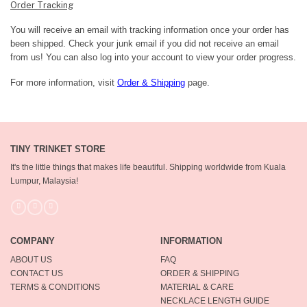
Order Tracking
You will receive an email with tracking information once your order has
been shipped. Check your junk email if you did not receive an email
from us! You can also log into your account to view your order progress.
For more information, visit
Order & Shipping
page.
TINY TRINKET STORE
It's the little things that makes life beautiful.
Shipping worldwide from Kuala
Lumpur, Malaysia!
COMPANY
INFORMATION
ABOUT US
FAQ
CONTACT US
ORDER & SHIPPING
TERMS & CONDITIONS
MATERIAL & CARE
NECKLACE LENGTH GUIDE