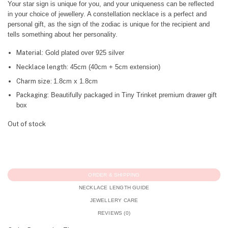
Your star sign is unique for you, and your uniqueness can be reflected
in your choice of jewellery. A constellation necklace is a perfect and
personal gift, as the sign of the zodiac is unique for the recipient and
tells something about her personality.
Material:
Gold plated over 925 silver
Necklace length:
45cm (40cm + 5cm extension)
Charm size:
1.8cm x 1.8cm
Packaging:
Beautifully packaged in Tiny Trinket premium drawer gift
box
Out of stock
ORDER & SHIPPING
NECKLACE LENGTH GUIDE
JEWELLERY CARE
REVIEWS (0)