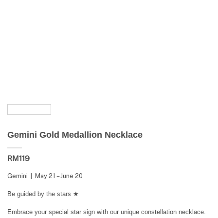
Gemini Gold Medallion Necklace
RM
119
Gemini | May 21 – June 20
Be guided by the stars ★
Embrace your special star sign with our unique constellation necklace.