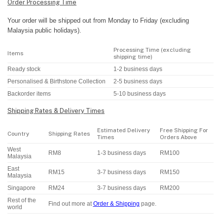
Order Processing Time
Your order will be shipped out from Monday to Friday (excluding
Malaysia public holidays).
Processing Time (excluding
Items
shipping time)
Ready stock
1-2 business days
Personalised & Birthstone Collection
2-5 business days
Backorder items
5-10 business days
Shipping Rates & Delivery Times
Estimated Delivery
Free Shipping For
Country
Shipping Rates
Times
Orders Above
West
RM8
1-3 business days
RM100
Malaysia
East
RM15
3-7 business days
RM150
Malaysia
Singapore
RM24
3-7 business days
RM200
Rest of the
Find out more at
Order & Shipping
page.
world