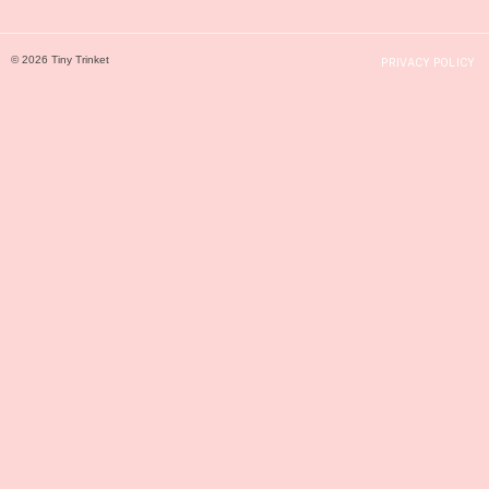
© 2026 Tiny Trinket
PRIVACY POLICY