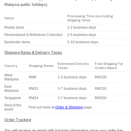
Malaysia public holidays).
Processing Time (excluding
Items
shipping time)
Ready stock
1-2 business days
Personalised & Birthstone Collection
2-5 business days
Backorder items
5-10 business days
Shipping Rates & Delivery Times
Estimated Delivery
Free Shipping For
Country
Shipping Rates
Times
Orders Above
West
RM8
1-3 business days
RM100
Malaysia
East
RM15
3-7 business days
RM150
Malaysia
Singapore
RM24
3-7 business days
RM200
Rest of the
Find out more at
Order & Shipping
page.
world
Order Tracking
You will receive an email with tracking information once your order has