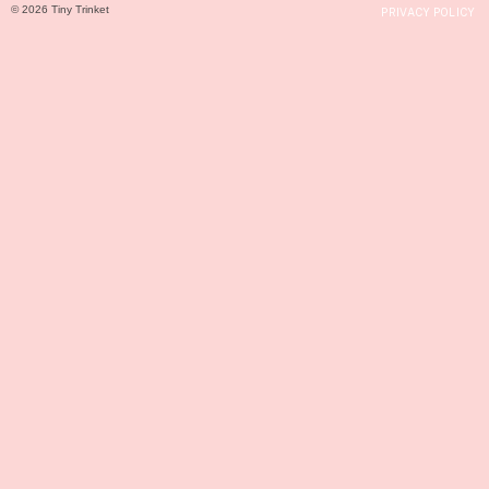
© 2026 Tiny Trinket
PRIVACY POLICY