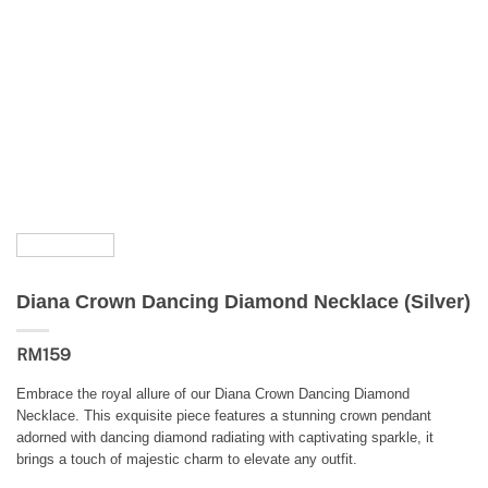
Diana Crown Dancing Diamond Necklace (Silver)
RM
159
Embrace the royal allure of our Diana Crown Dancing Diamond
Necklace. This exquisite piece features a stunning crown pendant
adorned with dancing diamond radiating with captivating sparkle, it
brings a touch of majestic charm to elevate any outfit.