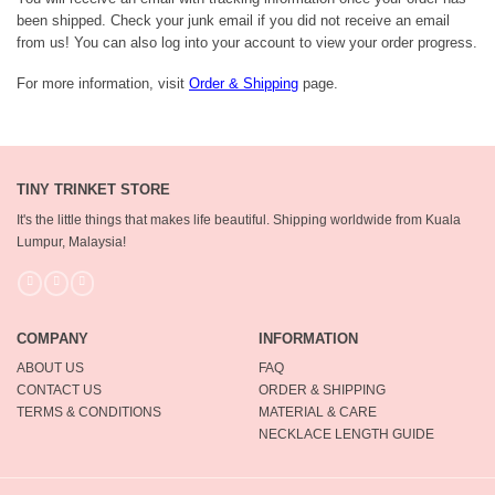
been shipped. Check your junk email if you did not receive an email
from us! You can also log into your account to view your order progress.
For more information, visit
Order & Shipping
page.
TINY TRINKET STORE
It's the little things that makes life beautiful.
Shipping worldwide from Kuala
Lumpur, Malaysia!
COMPANY
INFORMATION
ABOUT US
FAQ
CONTACT US
ORDER & SHIPPING
TERMS & CONDITIONS
MATERIAL & CARE
NECKLACE LENGTH GUIDE