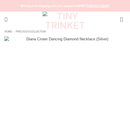
Skip
🚚 Enjoy free shipping with min. spend of RM100*
FIND OUT MORE
to
content
HOME
PRECIOUS COLLECTION
/