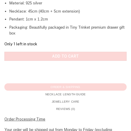
Material:
925 silver
Necklace:
45cm (40cm + 5cm extension)
Pendant:
1cm x 1.2cm
Packaging:
Beautifully packaged in Tiny Trinket premium drawer gift
box
Only 1 left in stock
ADD TO CART
ORDER & SHIPPING
NECKLACE LENGTH GUIDE
JEWELLERY CARE
REVIEWS (0)
Order Processing Time
Your order will be shipped out from Monday to Friday (excluding