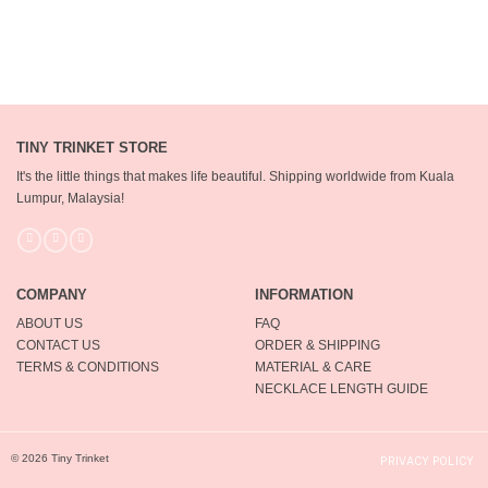
TINY TRINKET STORE
It's the little things that makes life beautiful.
Shipping worldwide from Kuala
Lumpur, Malaysia!
COMPANY
INFORMATION
ABOUT US
FAQ
CONTACT US
ORDER & SHIPPING
TERMS & CONDITIONS
MATERIAL & CARE
NECKLACE LENGTH GUIDE
© 2026 Tiny Trinket
PRIVACY POLICY