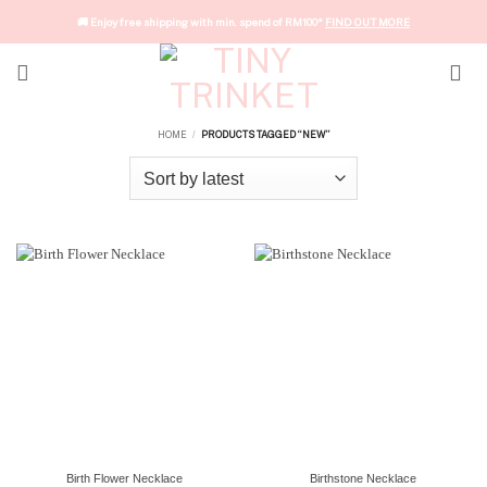
Skip
🚚 Enjoy free shipping with min. spend of RM100*
FIND OUT MORE
to
content
HOME
PRODUCTS TAGGED “NEW”
/
Birth Flower Necklace
Birthstone Necklace