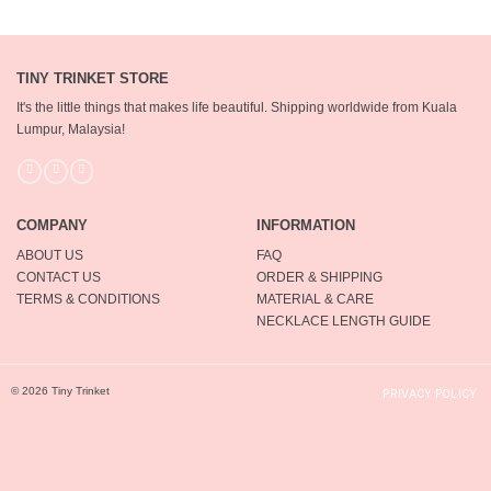
TINY TRINKET STORE
It's the little things that makes life beautiful.
Shipping worldwide from Kuala
Lumpur, Malaysia!
COMPANY
INFORMATION
ABOUT US
FAQ
CONTACT US
ORDER & SHIPPING
TERMS & CONDITIONS
MATERIAL & CARE
NECKLACE LENGTH GUIDE
© 2026 Tiny Trinket
PRIVACY POLICY