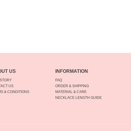
OUT US
INFORMATION
 STORY
FAQ
ACT US
ORDER & SHIPPING
S & CONDITIONS
MATERIAL & CARE
NECKLACE LENGTH GUIDE