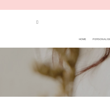
Skip
to
content
HOME
PERSONALIS