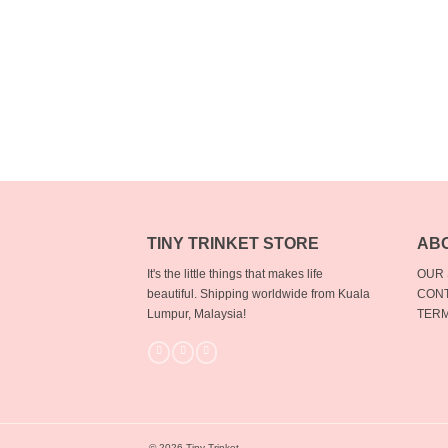
TINY TRINKET STORE
AB
It's the little things that makes life
OUR
beautiful.
Shipping worldwide from Kuala
CONT
Lumpur, Malaysia!
TERM
© 2026 Tiny Trinket