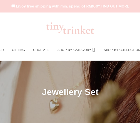
🚚 Enjoy free shipping with min. spend of RM100*
FIND OUT MORE
ED
GIFTING
SHOP ALL
SHOP BY CATEGORY
SHOP BY COLLECTIO
Jewellery Set