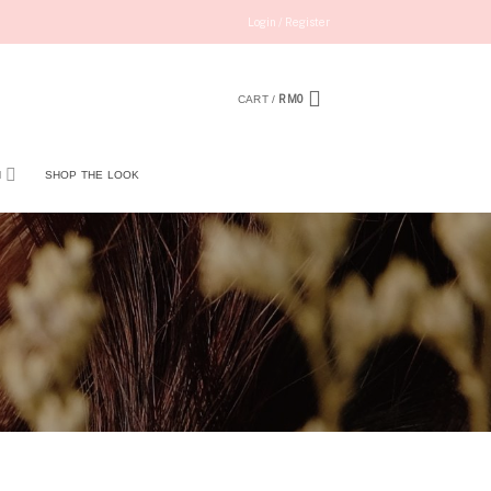
Login / Register
RM
0
CART /
N
SHOP THE LOOK